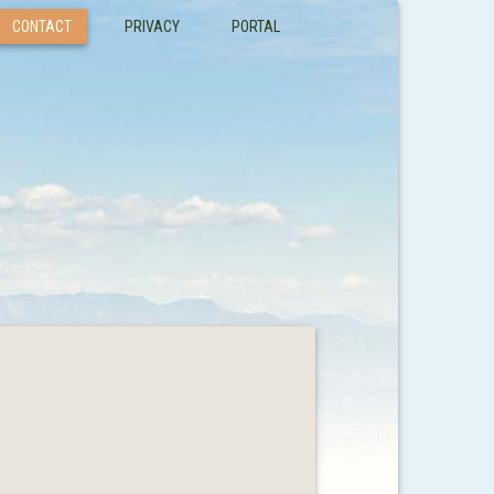
CONTACT
PRIVACY
PORTAL