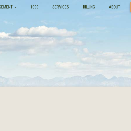
GEMENT
1099
SERVICES
BILLING
ABOUT