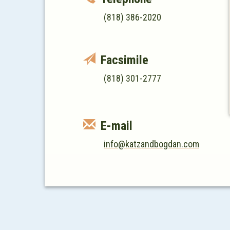
(818) 386-2020
Facsimile
(818) 301-2777
E-mail
info@katzandbogdan.com