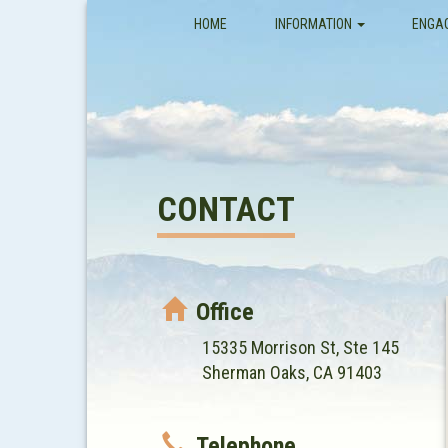
(CURRENT)
HOME
INFORMATION
ENGA
CONTACT
Office
15335 Morrison St, Ste 145
Sherman Oaks, CA 91403
Telephone